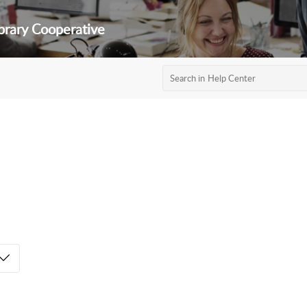
brary Cooperative