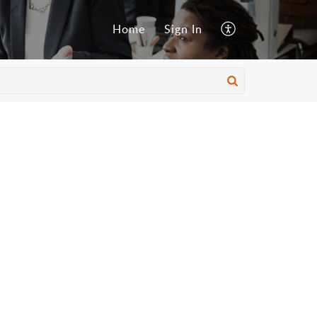
Home
Sign In