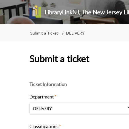
LibraryLinkNJ, The New Jersey Li
Submit a Ticket
DELIVERY
Submit a ticket
Ticket Information
Department
DELIVERY
Classifications