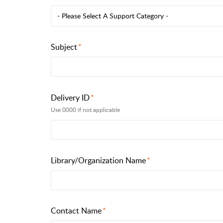
- Please Select A Support Category -
Subject
Delivery ID
Use 0000 if not applicable
Library/Organization Name
Contact Name