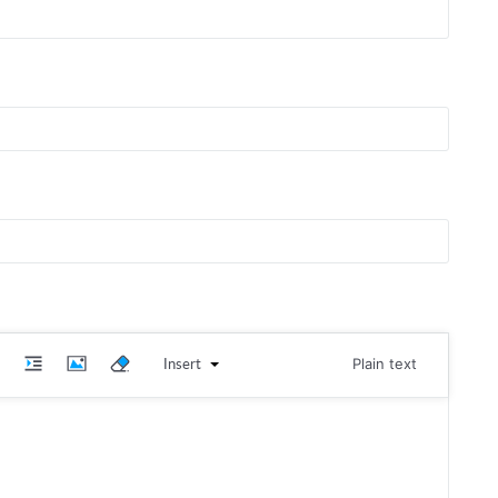
Insert
Plain text