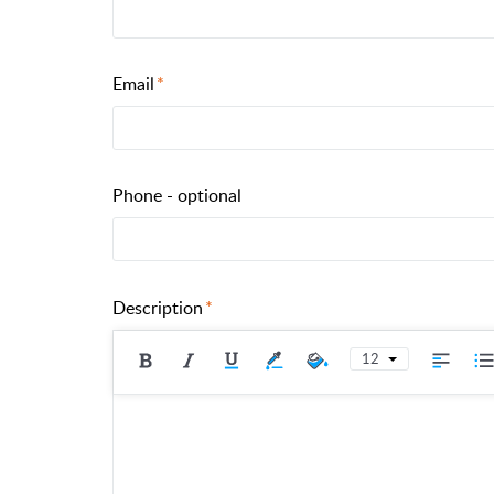
Email
Phone - optional
Description
12