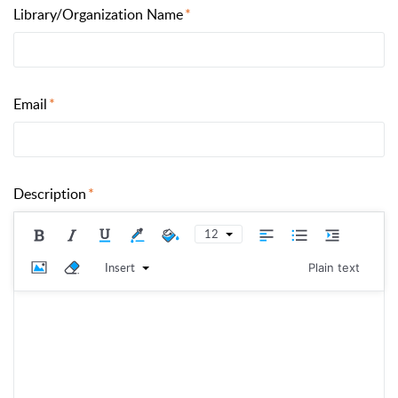
Library/Organization Name
Email
Description
12
Insert
Plain text