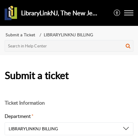
LibraryLinkNJ, The New Jersey Library Cooperative
Submit a Ticket
LIBRARYLINKNJ BILLING
Submit a ticket
Ticket Information
Department
LIBRARYLINKNJ BILLING