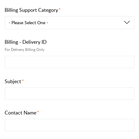
Billing Support Category
- Please Select One -
Billing - Delivery ID
For Delivery Billing Only
Subject
Contact Name