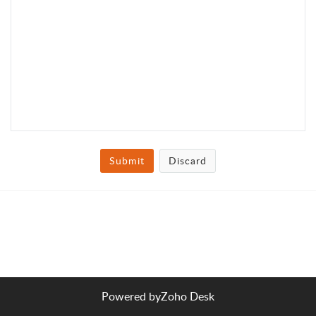
Submit
Discard
Powered by
Zoho Desk